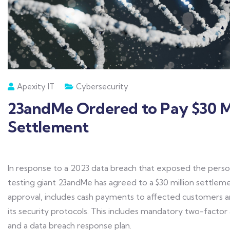
Apexity IT
Cybersecurity
23andMe Ordered to Pay $30 Mi
Settlement
In response to a 2023 data breach that exposed the perso
testing giant 23andMe has agreed to a $30 million settleme
approval, includes cash payments to affected customers
its security protocols. This includes mandatory two-factor 
and a data breach response plan.