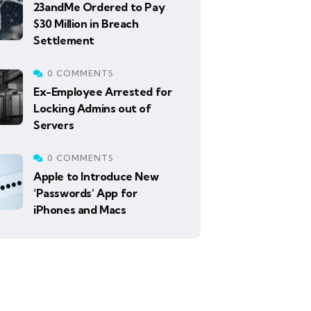
23andMe Ordered to Pay
$30 Million in Breach
Settlement
0 COMMENTS
Ex-Employee Arrested for
Locking Admins out of
Servers
0 COMMENTS
Apple to Introduce New
‘Passwords’ App for
iPhones and Macs