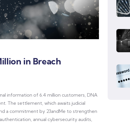
llion in Breach
nal information of 6.4 million customers, DNA
nt. The settlement, which awaits judicial
 and a commitment by 23andMe to strengthen
authentication, annual cybersecurity audits,