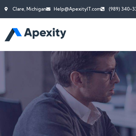
Clare, Michigan
Help@ApexityIT.com
(989) 340-3