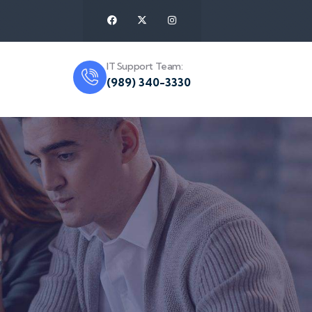
IT Support Team:
(989) 340-3330