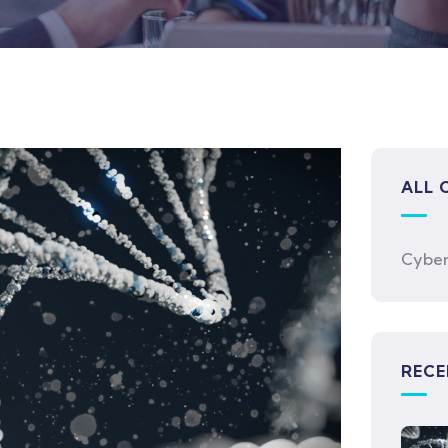
ALL 
Cyber
RECE