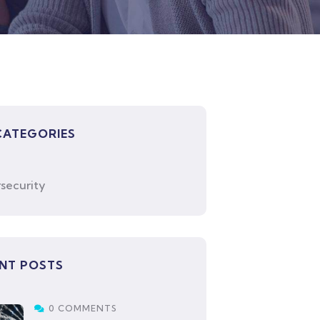
CATEGORIES
security
NT POSTS
0 COMMENTS