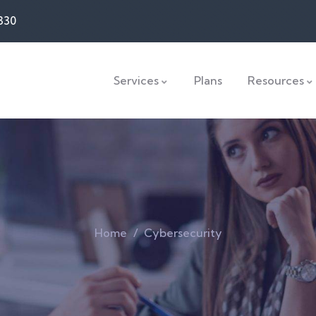
330
Services
Plans
Resources
Home
Cybersecurity